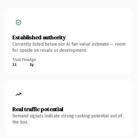
Established authority
Currently listed below our AI fair-value estimate — room
for upside on resale or development.
Trust Flow
Age
11
3y
Real traffic potential
Demand signals indicate strong ranking potential out of
the box.