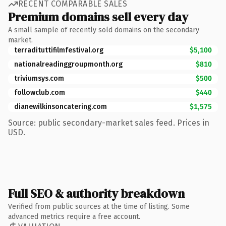
RECENT COMPARABLE SALES
Premium domains sell every day
A small sample of recently sold domains on the secondary
market.
terradituttifilmfestival.org
$5,100
nationalreadinggroupmonth.org
$810
triviumsys.com
$500
followclub.com
$440
dianewilkinsoncatering.com
$1,575
Source: public secondary-market sales feed. Prices in
USD.
Full SEO & authority breakdown
Verified from public sources at the time of listing. Some
advanced metrics require a free account.