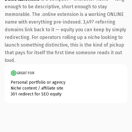
enough to be descriptive, short enough to stay
memorable. The .online extension is a working ONLINE
name with everything pre-indexed. 3,497 referring
domains link back to it — equity you can keep by simply
redirecting. For operators rolling up a niche looking to
launch something distinctive, this is the kind of pickup
that pays for itself the first time someone reads it out
loud.
GREAT FOR
Personal portfolio or agency
Niche content / affiliate site
301 redirect for SEO equity