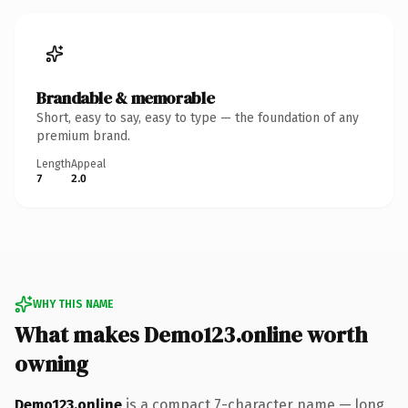
Brandable & memorable
Short, easy to say, easy to type — the foundation of any
premium brand.
Length
Appeal
7
2.0
WHY THIS NAME
What makes Demo123.online worth
owning
Demo123.online
is a compact 7-character name — long