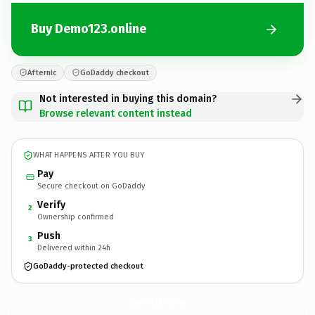
Buy Demo123.online
Afternic
GoDaddy checkout
Not interested in buying this domain?
Browse relevant content instead
WHAT HAPPENS AFTER YOU BUY
Pay
Secure checkout on GoDaddy
Verify
2
Ownership confirmed
Push
3
Delivered within 24h
GoDaddy-protected checkout
Demo123.
online