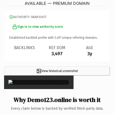
AVAILABLE — PREMIUM DOMAIN
AUTHORITY SNAPSHOT
Sign in to view authority score
Established backlink profile with
3,497
unique referring domains.
BACKLINKS
REF DOM
AGE
3,497
3y
View historical screenshot
×
Why Demo123.online is worth it
Every claim below is backed by verified third-party data.