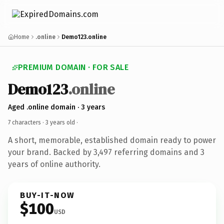
Home
.online
Demo123.online
PREMIUM DOMAIN · FOR SALE
Demo123
.online
Aged .online domain · 3 years
7 characters ·
3 years old
·
A short, memorable, established domain ready to power
your brand. Backed by 3,497 referring domains and 3
years of online authority.
BUY-IT-NOW
$100
USD