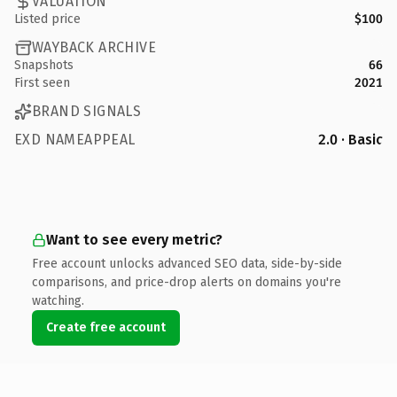
VALUATION
Listed price
$100
WAYBACK ARCHIVE
Snapshots
66
First seen
2021
BRAND SIGNALS
EXD NAMEAPPEAL
2.0 · Basic
Want to see every metric?
Free account unlocks advanced SEO data, side-by-side
comparisons, and price-drop alerts on domains you're
watching.
Create free account