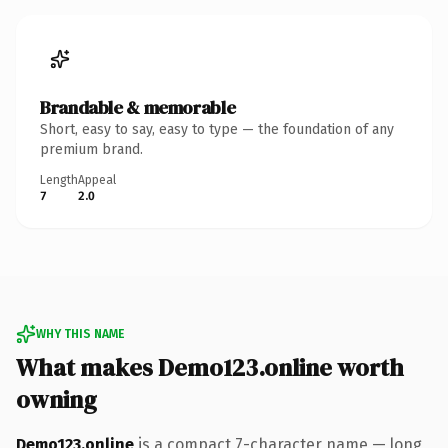
Brandable & memorable
Short, easy to say, easy to type — the foundation of any
premium brand.
Length
Appeal
7
2.0
WHY THIS NAME
What makes Demo123.online worth
owning
Demo123.online
is a compact 7-character name — long