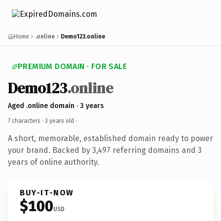
Home
.online
Demo123.online
PREMIUM DOMAIN · FOR SALE
Demo123
.online
Aged .online domain · 3 years
7 characters ·
3 years old
·
A short, memorable, established domain ready to power
your brand. Backed by 3,497 referring domains and 3
years of online authority.
BUY-IT-NOW
$100
USD