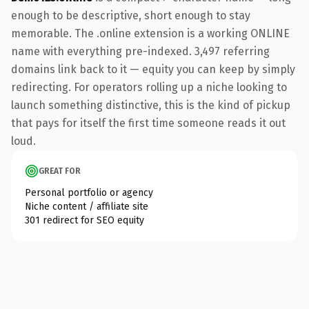
enough to be descriptive, short enough to stay
memorable. The .online extension is a working ONLINE
name with everything pre-indexed. 3,497 referring
domains link back to it — equity you can keep by simply
redirecting. For operators rolling up a niche looking to
launch something distinctive, this is the kind of pickup
that pays for itself the first time someone reads it out
loud.
GREAT FOR
Personal portfolio or agency
Niche content / affiliate site
301 redirect for SEO equity