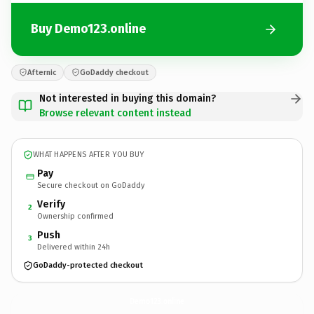
Buy Demo123.online
Afternic
GoDaddy checkout
Not interested in buying this domain?
Browse relevant content instead
WHAT HAPPENS AFTER YOU BUY
Pay
Secure checkout on GoDaddy
Verify
2
Ownership confirmed
Push
3
Delivered within 24h
GoDaddy-protected checkout
Demo123.
online