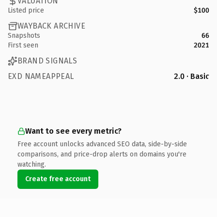
VALUATION
Listed price
$100
WAYBACK ARCHIVE
Snapshots
66
First seen
2021
BRAND SIGNALS
EXD NAMEAPPEAL
2.0 · Basic
Want to see every metric?
Free account unlocks advanced SEO data, side-by-side
comparisons, and price-drop alerts on domains you're
watching.
Create free account