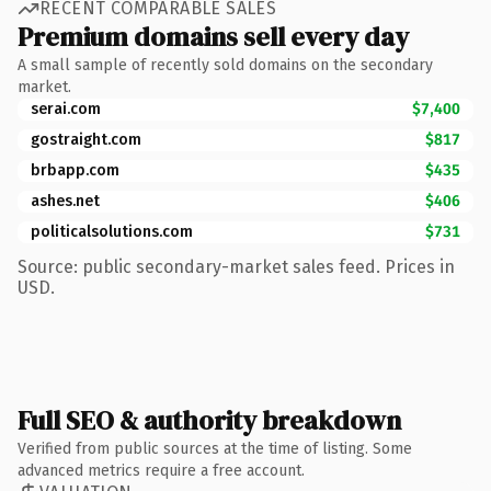
RECENT COMPARABLE SALES
Premium domains sell every day
A small sample of recently sold domains on the secondary
market.
serai.com
$7,400
gostraight.com
$817
brbapp.com
$435
ashes.net
$406
politicalsolutions.com
$731
Source: public secondary-market sales feed. Prices in
USD.
Full SEO & authority breakdown
Verified from public sources at the time of listing. Some
advanced metrics require a free account.