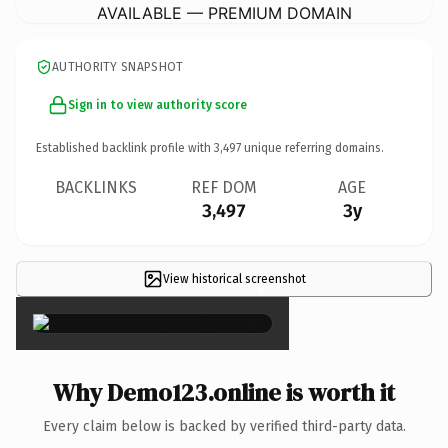
AVAILABLE — PREMIUM DOMAIN
AUTHORITY SNAPSHOT
Sign in to view authority score
Established backlink profile with
3,497
unique referring domains.
BACKLINKS
REF DOM
AGE
3,497
3y
View historical screenshot
×
Why Demo123.online is worth it
Every claim below is backed by verified third-party data.