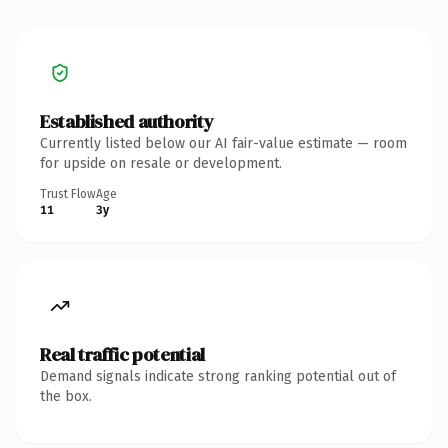
Established authority
Currently listed below our AI fair-value estimate — room
for upside on resale or development.
Trust Flow
Age
11
3y
Real traffic potential
Demand signals indicate strong ranking potential out of
the box.