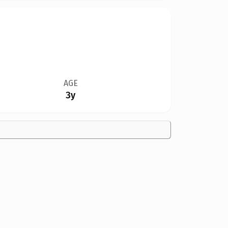
AGE
3y