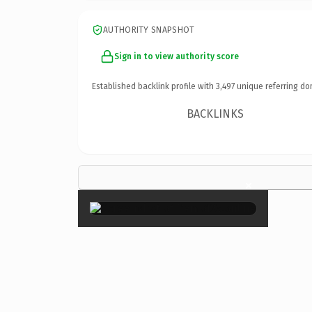
AUTHORITY SNAPSHOT
Sign in to view authority score
Established backlink profile with
3,497
unique referring do
BACKLINKS
×