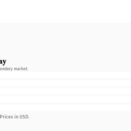
ay
condary market.
Prices in USD.