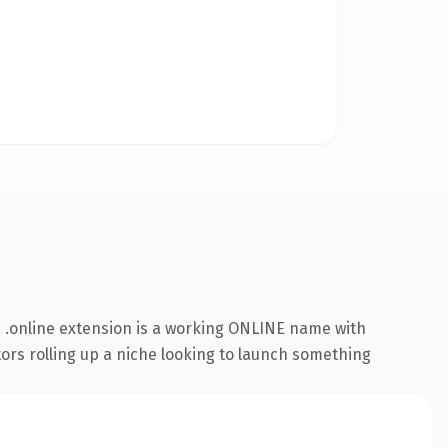
 .online extension is a working ONLINE name with
tors rolling up a niche looking to launch something