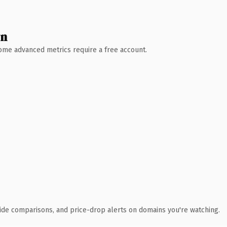
wn
 Some advanced metrics require a free account.
ide comparisons, and price-drop alerts on domains you're watching.