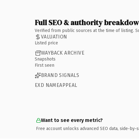
Full SEO & authority breakdo
Verified from public sources at the time of listing.
VALUATION
Listed price
WAYBACK ARCHIVE
Snapshots
First seen
BRAND SIGNALS
EXD NAMEAPPEAL
Want to see every metric?
Free account unlocks advanced SEO data, side-by-s