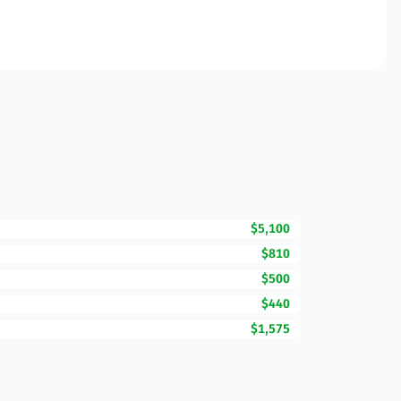
$5,100
$810
$500
$440
$1,575