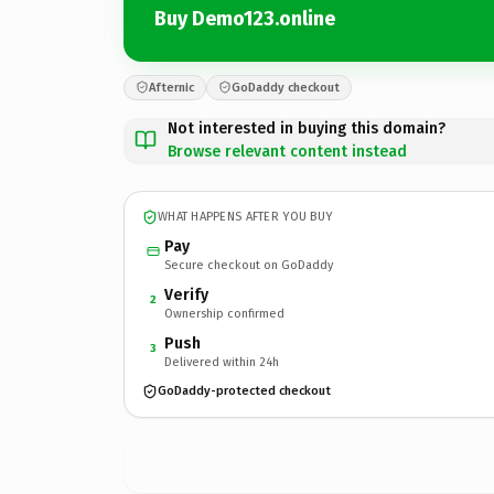
Buy Demo123.online
Afternic
GoDaddy checkout
Not interested in buying this domain?
Browse relevant content instead
WHAT HAPPENS AFTER YOU BUY
Pay
Secure checkout on GoDaddy
Verify
2
Ownership confirmed
Push
3
Delivered within 24h
GoDaddy-protected checkout