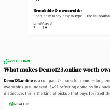
Brandable & memorable
Short, easy to say, easy to type — the foundatio
Length
Appeal
7
2.0
WHY THIS NAME
What makes Demo123.online worth ow
Demo123.online
is a compact 7-character name — long eno
everything pre-indexed. 3,497 referring domains link back 
distinctive, this is the kind of pickup that pays for itself t
GREAT FOR