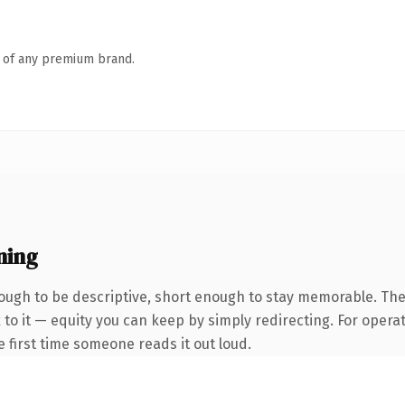
n of any premium brand.
ning
ugh to be descriptive, short enough to stay memorable. The
to it — equity you can keep by simply redirecting. For opera
he first time someone reads it out loud.