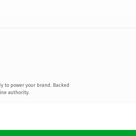
dy to power your brand. Backed
ine authority.