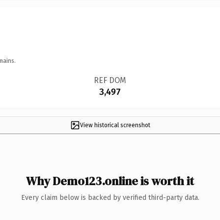
mains.
REF DOM
3,497
View historical screenshot
Why Demo123.online is worth it
Every claim below is backed by verified third-party data.