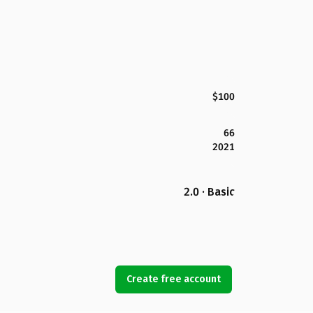
$100
66
2021
2.0 · Basic
Create free account