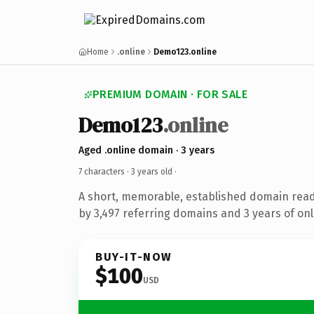
Home
.online
Demo123.online
PREMIUM DOMAIN · FOR SALE
Demo123
.online
Aged .online domain · 3 years
7 characters ·
3 years old
·
A short, memorable, established domain rea
by 3,497 referring domains and 3 years of onl
BUY-IT-NOW
$100
USD