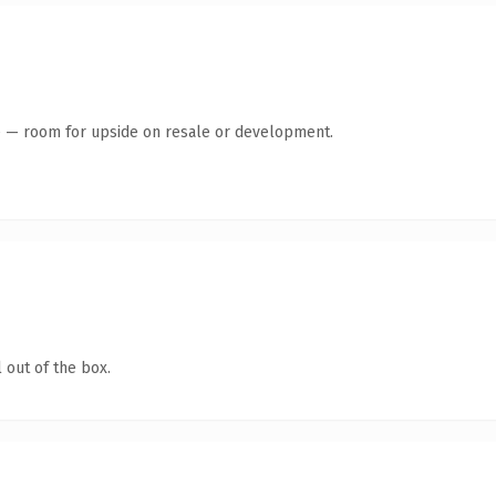
te — room for upside on resale or development.
 out of the box.