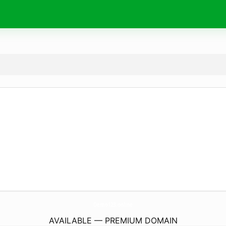
Demo123.
online
AVAILABLE — PREMIUM DOMAIN