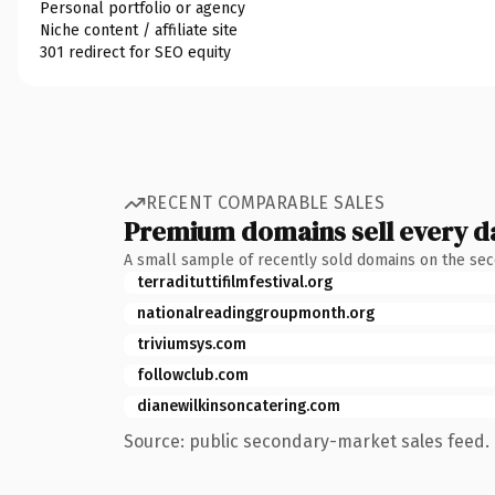
Personal portfolio or agency
Niche content / affiliate site
301 redirect for SEO equity
RECENT COMPARABLE SALES
Premium domains sell every d
A small sample of recently sold domains on the se
terradituttifilmfestival.org
nationalreadinggroupmonth.org
triviumsys.com
followclub.com
dianewilkinsoncatering.com
Source: public secondary-market sales feed. 