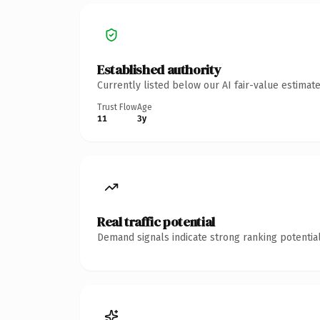
Established authority
Currently listed below our AI fair-value estima
Trust Flow
Age
11
3y
Real traffic potential
Demand signals indicate strong ranking potential