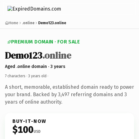
Home
.online
Demo123.online
PREMIUM DOMAIN · FOR SALE
Demo123
.online
Aged .online domain · 3 years
7 characters ·
3 years old
·
A short, memorable, established domain ready to power
your brand. Backed by 3,497 referring domains and 3
years of online authority.
BUY-IT-NOW
$100
USD