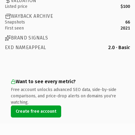
VALUATION
Listed price
$100
WAYBACK ARCHIVE
Snapshots
66
First seen
2021
BRAND SIGNALS
EXD NAMEAPPEAL
2.0 · Basic
Want to see every metric?
Free account unlocks advanced SEO data, side-by-side
comparisons, and price-drop alerts on domains you're
watching.
Create free account