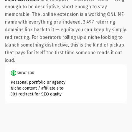
enough to be descriptive, short enough to stay
memorable. The .online extension is a working ONLINE
name with everything pre-indexed. 3,497 referring
domains link back to it — equity you can keep by simply
redirecting. For operators rolling up a niche looking to
launch something distinctive, this is the kind of pickup
that pays for itself the first time someone reads it out
loud.
GREAT FOR
Personal portfolio or agency
Niche content / affiliate site
301 redirect for SEO equity