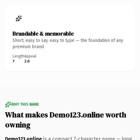
Brandable & memorable
Short, easy to say, easy to type — the foundation of any
premium brand.
Length
Appeal
7
2.0
WHY THIS NAME
What makes Demo123.online worth
owning
Demo123.online
is a compact 7-character name — long