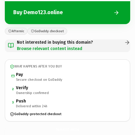
Buy Demo123.online
Afternic
GoDaddy checkout
Not interested in buying this domain?
Browse relevant content instead
WHAT HAPPENS AFTER YOU BUY
Pay
Secure checkout on GoDaddy
Verify
2
Ownership confirmed
Push
3
Delivered within 24h
GoDaddy-protected checkout
Demo123.
online