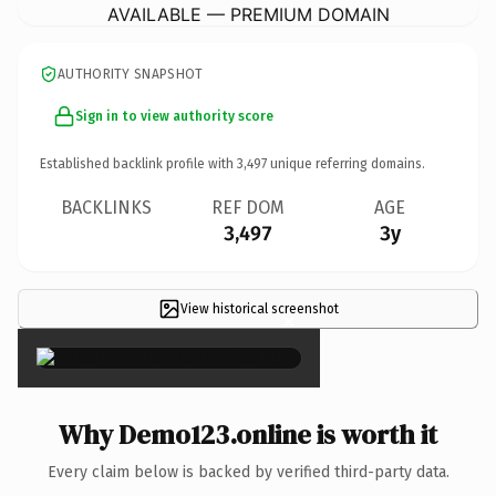
AVAILABLE — PREMIUM DOMAIN
AUTHORITY SNAPSHOT
Sign in to view authority score
Established backlink profile with
3,497
unique referring domains.
BACKLINKS
REF DOM
AGE
3,497
3y
View historical screenshot
×
Why Demo123.online is worth it
Every claim below is backed by verified third-party data.