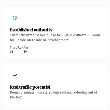
Established authority
Currently listed below our AI fair-value estimate — room
for upside on resale or development.
Trust Flow
Age
11
3y
Real traffic potential
Demand signals indicate strong ranking potential out of
the box.