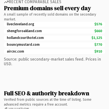
RECENT COMPARABLE SALES
Premium domains sell every day
A small sample of recently sold domains on the secondary
market.
livecleveland.org
$576
shengforoakland.com
$660
hollandcourthotel.com
$1,125
bouncymustard.com
$770
aircnc.com
$910
Source: public secondary-market sales feed. Prices in
USD.
Full SEO & authority breakdown
Verified from public sources at the time of listing. Some
advanced metrics require a free account.