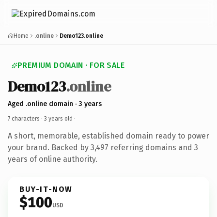
Home
.online
Demo123.online
PREMIUM DOMAIN · FOR SALE
Demo123
.online
Aged .online domain · 3 years
7 characters ·
3 years old
·
A short, memorable, established domain ready to power
your brand. Backed by 3,497 referring domains and 3
years of online authority.
BUY-IT-NOW
$100
USD