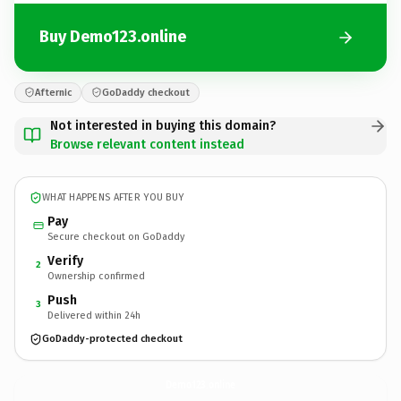
Buy Demo123.online
Afternic
GoDaddy checkout
Not interested in buying this domain?
Browse relevant content instead
WHAT HAPPENS AFTER YOU BUY
Pay
Secure checkout on GoDaddy
Verify
2
Ownership confirmed
Push
3
Delivered within 24h
GoDaddy-protected checkout
Demo123.
online