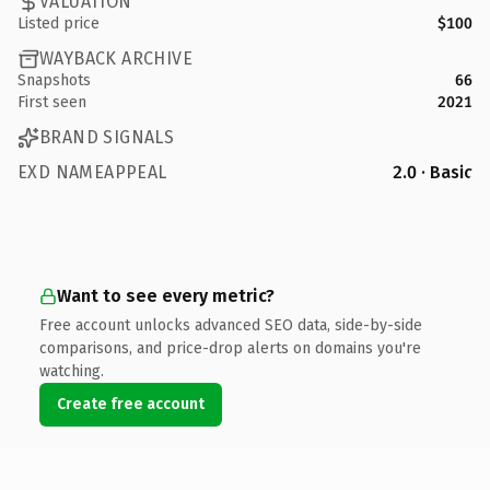
VALUATION
Listed price
$100
WAYBACK ARCHIVE
Snapshots
66
First seen
2021
BRAND SIGNALS
EXD NAMEAPPEAL
2.0 · Basic
Want to see every metric?
Free account unlocks advanced SEO data, side-by-side
comparisons, and price-drop alerts on domains you're
watching.
Create free account