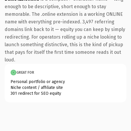
enough to be descriptive, short enough to stay
memorable. The .online extension is a working ONLINE
name with everything pre-indexed. 3,497 referring
domains link back to it — equity you can keep by simply
redirecting. For operators rolling up a niche looking to
launch something distinctive, this is the kind of pickup
that pays for itself the first time someone reads it out
loud.
GREAT FOR
Personal portfolio or agency
Niche content / affiliate site
301 redirect for SEO equity