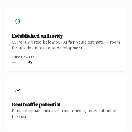
Established authority
Currently listed below our AI fair-value estimate — room
for upside on resale or development.
Trust Flow
Age
11
3y
Real traffic potential
Demand signals indicate strong ranking potential out of
the box.