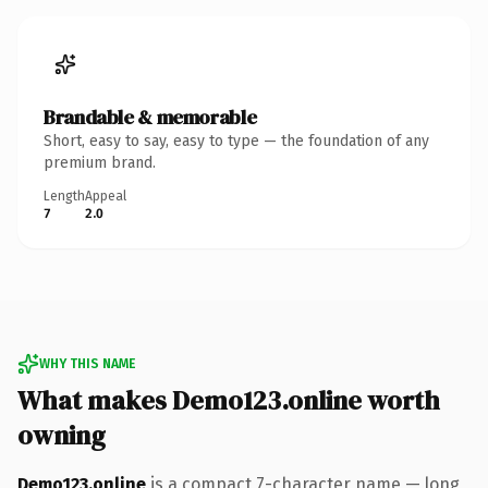
Brandable & memorable
Short, easy to say, easy to type — the foundation of any
premium brand.
Length
Appeal
7
2.0
WHY THIS NAME
What makes Demo123.online worth
owning
Demo123.online
is a compact 7-character name — long