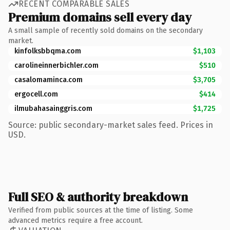
RECENT COMPARABLE SALES
Premium domains sell every day
A small sample of recently sold domains on the secondary
market.
kinfolksbbqma.com
$1,103
carolineinnerbichler.com
$510
casalomaminca.com
$3,705
ergocell.com
$414
ilmubahasainggris.com
$1,725
Source: public secondary-market sales feed. Prices in
USD.
Full SEO & authority breakdown
Verified from public sources at the time of listing. Some
advanced metrics require a free account.