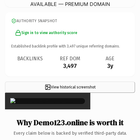
AVAILABLE — PREMIUM DOMAIN
AUTHORITY SNAPSHOT
Sign in to view authority score
Established backlink profile with
3,497
unique referring domains.
BACKLINKS
REF DOM
AGE
3,497
3y
View historical screenshot
×
Why Demo123.online is worth it
Every claim below is backed by verified third-party data.