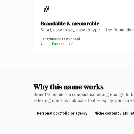
Brandable & memorable
Short, easy to say, easy to type — the foundatio
Length
Radio test
Appeal
7
Passes
2.0
Why this name works
Demo123.online is a compact namelong enough to be d
referring domains link back to it — equity you can k
Personal portfolio or agency
Niche content / affilia