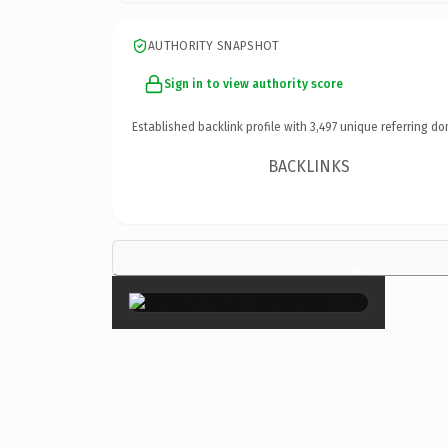
AUTHORITY SNAPSHOT
Sign in to view authority score
Established backlink profile with
3,497
unique referring do
BACKLINKS
×