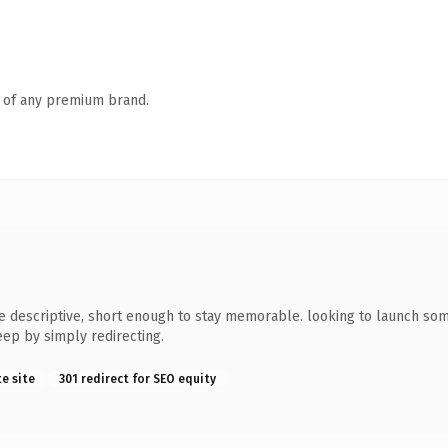
n of any premium brand.
escriptive, short enough to stay memorable. looking to launch someth
eep by simply redirecting.
te site
301 redirect for SEO equity