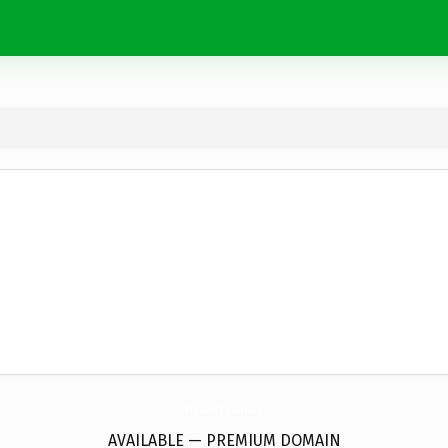
Demo123.
online
AVAILABLE — PREMIUM DOMAIN