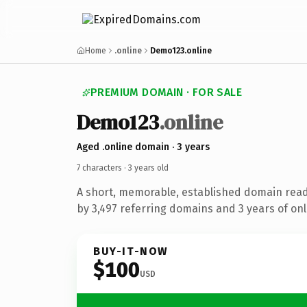
Home
.online
Demo123.online
PREMIUM DOMAIN · FOR SALE
Demo123
.online
Aged .online domain · 3 years
7 characters ·
3 years old
A short, memorable, established domain rea
by 3,497 referring domains and 3 years of onl
BUY-IT-NOW
$100
USD