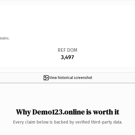
mains.
REF DOM
3,497
View historical screenshot
Why Demo123.online is worth it
Every claim below is backed by verified third-party data.