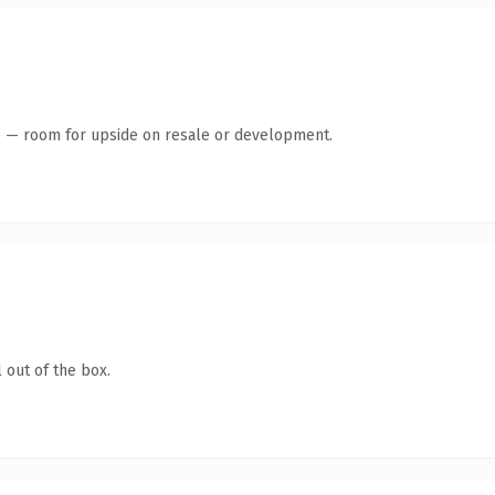
te — room for upside on resale or development.
 out of the box.