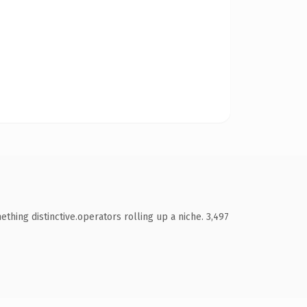
ing distinctive.operators rolling up a niche. 3,497