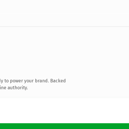
dy to power your brand. Backed
ine authority.