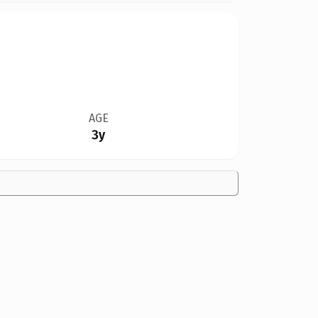
AGE
3y