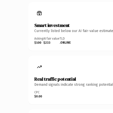
Smart investment
Currently listed below our AI fair-value estima
Asking
AI fair value
TLD
$100
$233
.ONLINE
Real traffic potential
Demand signals indicate strong ranking potential
CPC
$0.00