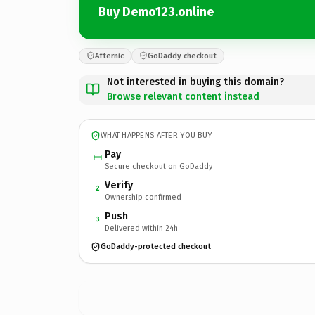
Buy Demo123.online
Afternic
GoDaddy checkout
Not interested in buying this domain?
Browse relevant content instead
WHAT HAPPENS AFTER YOU BUY
Pay
Secure checkout on GoDaddy
Verify
2
Ownership confirmed
Push
3
Delivered within 24h
GoDaddy-protected checkout