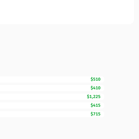
$510
$410
$1,225
$415
$715