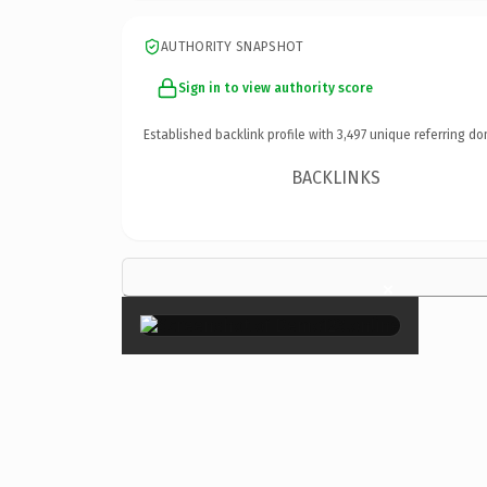
AUTHORITY SNAPSHOT
Sign in to view authority score
Established backlink profile with
3,497
unique referring do
BACKLINKS
×