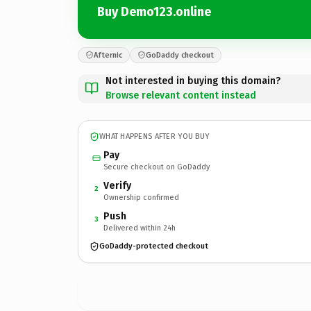
Buy Demo123.online
Afternic
GoDaddy checkout
Not interested in buying this domain?
Browse relevant content instead
WHAT HAPPENS AFTER YOU BUY
Pay
Secure checkout on GoDaddy
Verify
2
Ownership confirmed
Push
3
Delivered within 24h
GoDaddy-protected checkout