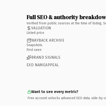
Full SEO & authority breakdo
Verified from public sources at the time of listing.
VALUATION
Listed price
WAYBACK ARCHIVE
Snapshots
First seen
BRAND SIGNALS
EXD NAMEAPPEAL
Want to see every metric?
Free account unlocks advanced SEO data, side-by-s