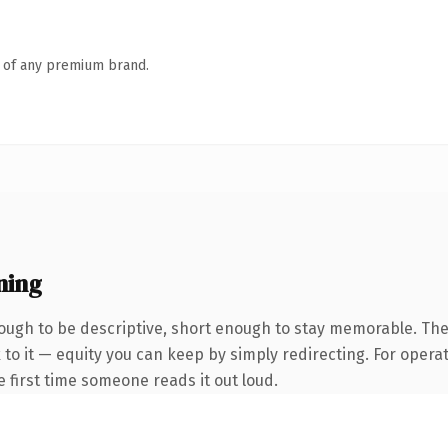
n of any premium brand.
ning
ugh to be descriptive, short enough to stay memorable. The
to it — equity you can keep by simply redirecting. For opera
he first time someone reads it out loud.