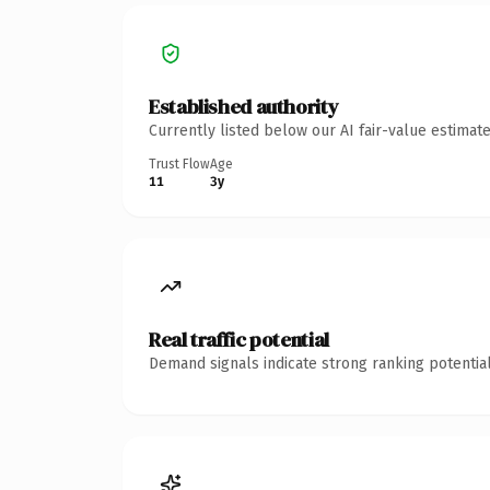
Established authority
Currently listed below our AI fair-value estima
Trust Flow
Age
11
3y
Real traffic potential
Demand signals indicate strong ranking potential