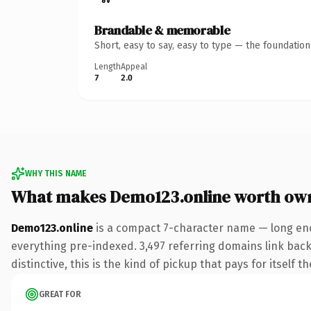
Brandable & memorable
Short, easy to say, easy to type — the foundatio
Length
Appeal
7
2.0
WHY THIS NAME
What makes Demo123.online worth ow
Demo123.online
is a compact 7-character name — long eno
everything pre-indexed. 3,497 referring domains link back 
distinctive, this is the kind of pickup that pays for itself t
GREAT FOR