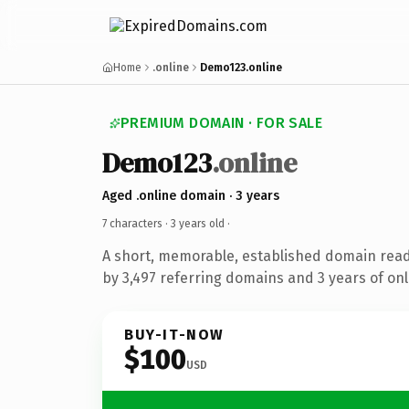
Home
.online
Demo123.online
PREMIUM DOMAIN · FOR SALE
Demo123
.online
Aged .online domain · 3 years
7 characters ·
3 years old
·
A short, memorable, established domain rea
by 3,497 referring domains and 3 years of onl
BUY-IT-NOW
$100
USD