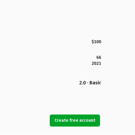
$100
66
2021
2.0 · Basic
Create free account