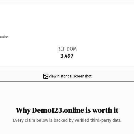
mains.
REF DOM
3,497
View historical screenshot
Why Demo123.online is worth it
Every claim below is backed by verified third-party data.