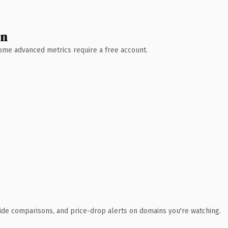
wn
 Some advanced metrics require a free account.
ide comparisons, and price-drop alerts on domains you're watching.