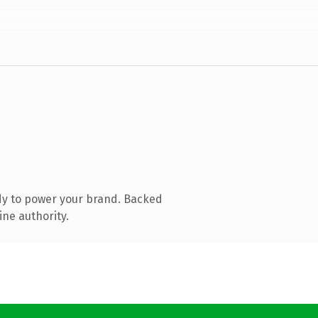
dy to power your brand. Backed
ine authority.