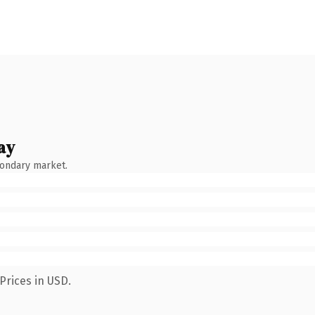
ay
condary market.
Prices in USD.