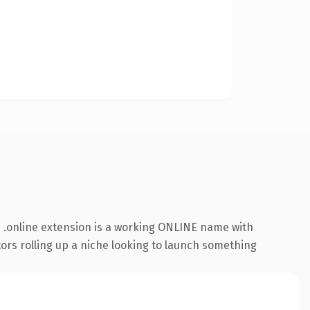
 .online extension is a working ONLINE name with
tors rolling up a niche looking to launch something