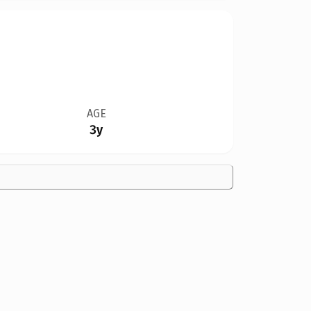
AGE
3y