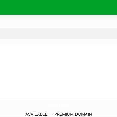
Demo123.
online
AVAILABLE — PREMIUM DOMAIN