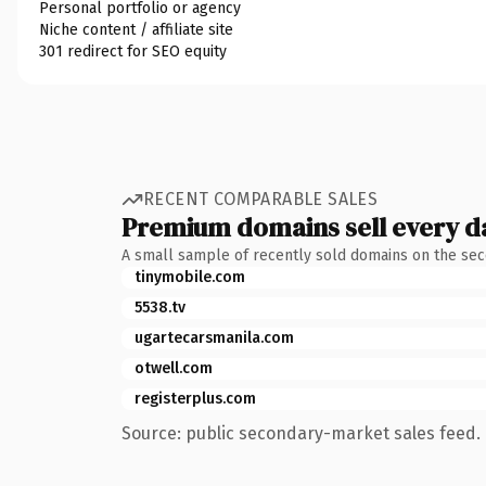
Personal portfolio or agency
Niche content / affiliate site
301 redirect for SEO equity
RECENT COMPARABLE SALES
Premium domains sell every d
A small sample of recently sold domains on the se
tinymobile.com
5538.tv
ugartecarsmanila.com
otwell.com
registerplus.com
Source: public secondary-market sales feed. 