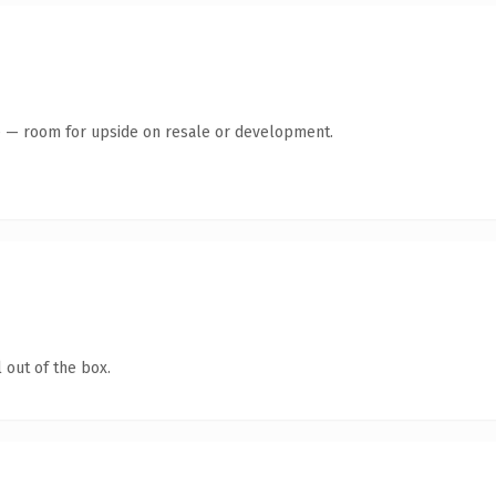
te — room for upside on resale or development.
 out of the box.