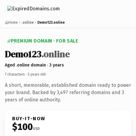
Home
.online
Demo123.online
PREMIUM DOMAIN · FOR SALE
Demo123
.online
Aged .online domain · 3 years
7 characters ·
3 years old
·
A short, memorable, established domain ready to power
your brand. Backed by 3,497 referring domains and 3
years of online authority.
BUY-IT-NOW
$100
USD