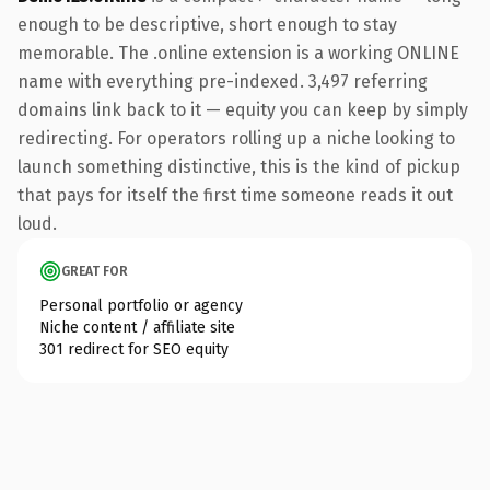
enough to be descriptive, short enough to stay
memorable. The .online extension is a working ONLINE
name with everything pre-indexed. 3,497 referring
domains link back to it — equity you can keep by simply
redirecting. For operators rolling up a niche looking to
launch something distinctive, this is the kind of pickup
that pays for itself the first time someone reads it out
loud.
GREAT FOR
Personal portfolio or agency
Niche content / affiliate site
301 redirect for SEO equity