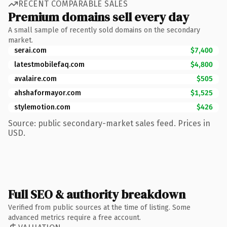
RECENT COMPARABLE SALES
Premium domains sell every day
A small sample of recently sold domains on the secondary
market.
serai.com
$7,400
latestmobilefaq.com
$4,800
avalaire.com
$505
ahshaformayor.com
$1,525
stylemotion.com
$426
Source: public secondary-market sales feed. Prices in
USD.
Full SEO & authority breakdown
Verified from public sources at the time of listing. Some
advanced metrics require a free account.