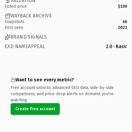
VALUATION
Listed price
$100
WAYBACK ARCHIVE
Snapshots
66
First seen
2021
BRAND SIGNALS
EXD NAMEAPPEAL
2.0 · Basic
Want to see every metric?
Free account unlocks advanced SEO data, side-by-side
comparisons, and price-drop alerts on domains you're
watching.
Create free account