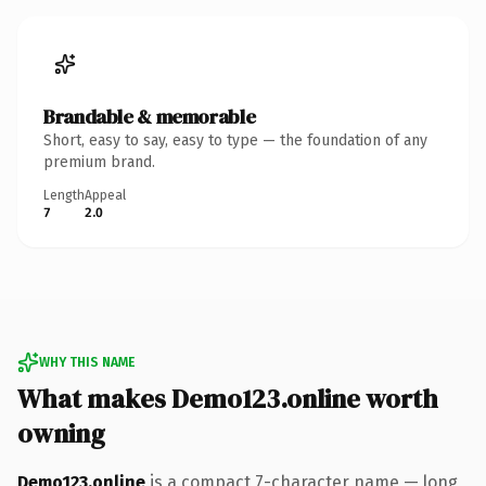
Brandable & memorable
Short, easy to say, easy to type — the foundation of any
premium brand.
Length
Appeal
7
2.0
WHY THIS NAME
What makes Demo123.online worth
owning
Demo123.online
is a compact 7-character name — long