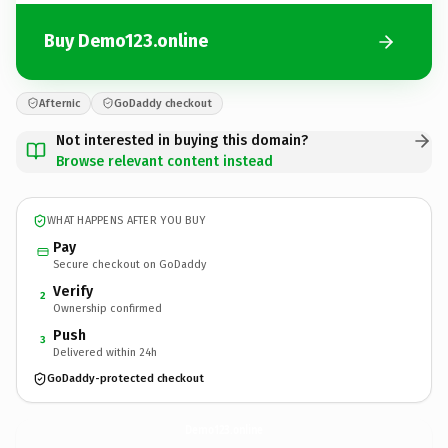
Buy Demo123.online
Afternic
GoDaddy checkout
Not interested in buying this domain?
Browse relevant content instead
WHAT HAPPENS AFTER YOU BUY
Pay
Secure checkout on GoDaddy
Verify
2
Ownership confirmed
Push
3
Delivered within 24h
GoDaddy-protected checkout
Demo123.
online