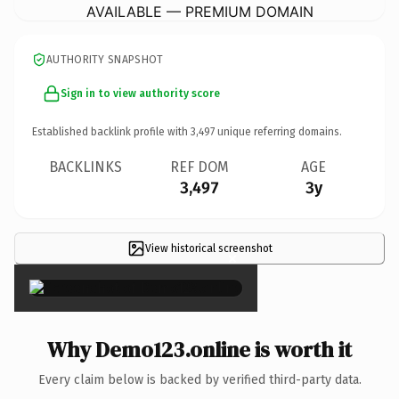
AVAILABLE — PREMIUM DOMAIN
AUTHORITY SNAPSHOT
Sign in to view authority score
Established backlink profile with
3,497
unique referring domains.
BACKLINKS
REF DOM
AGE
3,497
3y
View historical screenshot
×
Why Demo123.online is worth it
Every claim below is backed by verified third-party data.