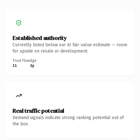
Established authority
Currently listed below our AI fair-value estimate — room
for upside on resale or development.
Trust Flow
Age
11
3y
Real traffic potential
Demand signals indicate strong ranking potential out of
the box.