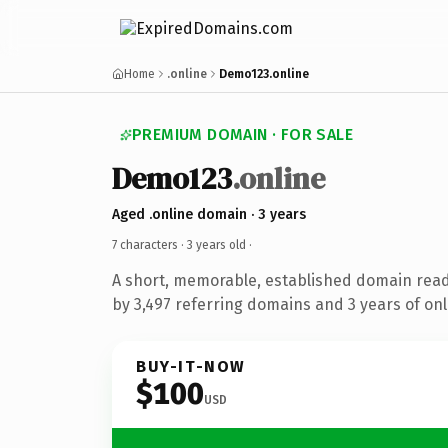
Home
.online
Demo123.online
PREMIUM DOMAIN · FOR SALE
Demo123
.online
Aged .online domain · 3 years
7 characters ·
3 years old
·
A short, memorable, established domain rea
by 3,497 referring domains and 3 years of onl
BUY-IT-NOW
$100
USD