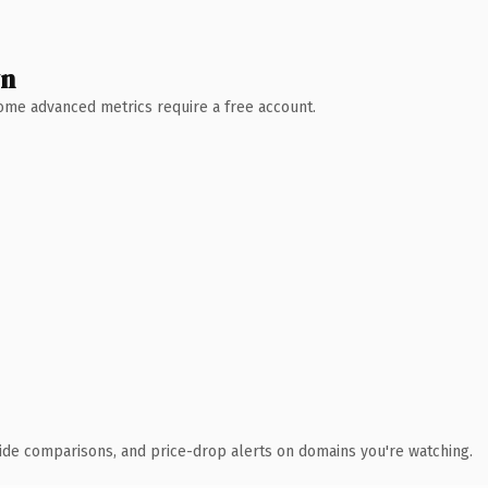
wn
 Some advanced metrics require a free account.
ide comparisons, and price-drop alerts on domains you're watching.