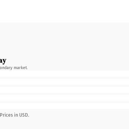
ay
condary market.
Prices in USD.