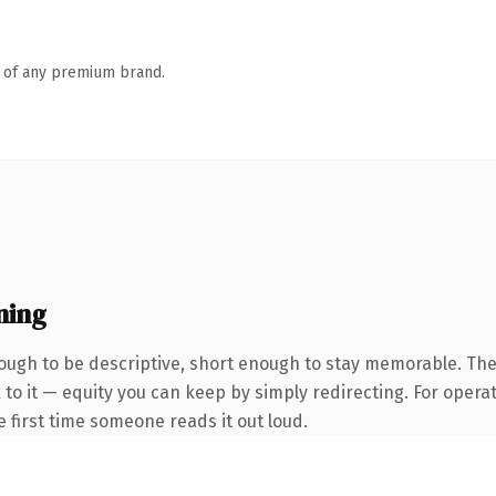
n of any premium brand.
ning
ugh to be descriptive, short enough to stay memorable. The
to it — equity you can keep by simply redirecting. For opera
he first time someone reads it out loud.