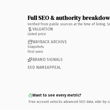
Full SEO & authority breakdo
Verified from public sources at the time of listing.
VALUATION
Listed price
WAYBACK ARCHIVE
Snapshots
First seen
BRAND SIGNALS
EXD NAMEAPPEAL
Want to see every metric?
Free account unlocks advanced SEO data, side-by-s