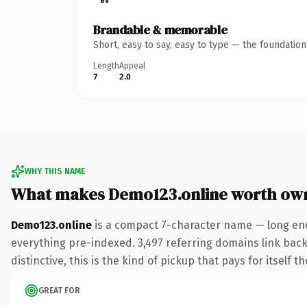
Brandable & memorable
Short, easy to say, easy to type — the foundatio
Length
Appeal
7
2.0
WHY THIS NAME
What makes Demo123.online worth ow
Demo123.online
is a compact 7-character name — long eno
everything pre-indexed. 3,497 referring domains link back 
distinctive, this is the kind of pickup that pays for itself t
GREAT FOR