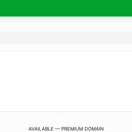
Demo123.
online
AVAILABLE — PREMIUM DOMAIN