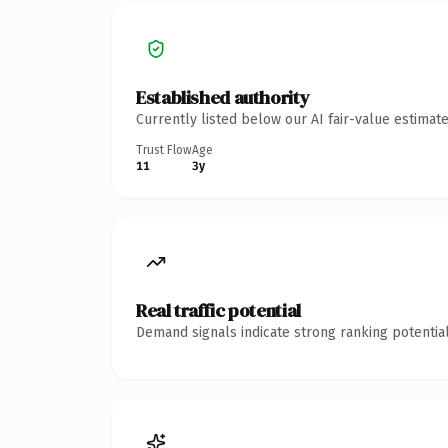
Established authority
Currently listed below our AI fair-value estima
Trust Flow
Age
11
3y
Real traffic potential
Demand signals indicate strong ranking potential