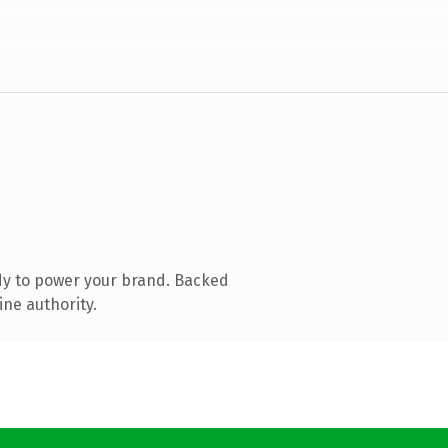
dy to power your brand. Backed
ine authority.