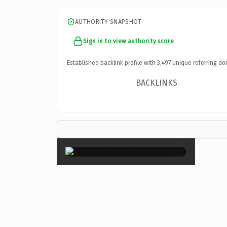
AUTHORITY SNAPSHOT
Sign in to view authority score
Established backlink profile with
3,497
unique referring do
BACKLINKS
×