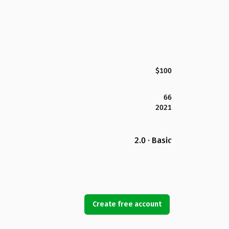
$100
66
2021
2.0 · Basic
Create free account