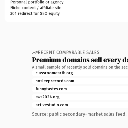
Personal portfolio or agency
Niche content / affiliate site
301 redirect for SEO equity
RECENT COMPARABLE SALES
Premium domains sell every d
A small sample of recently sold domains on the se
classroomearth.org
nosleeprecords.com
funnytastes.com
sws2024.org
activestudio.com
Source: public secondary-market sales feed. 