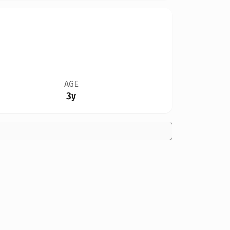
AGE
3y