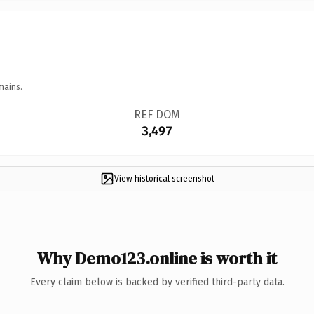
mains.
REF DOM
3,497
View historical screenshot
Why Demo123.online is worth it
Every claim below is backed by verified third-party data.