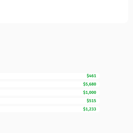
$461
$5,680
$1,000
$515
$1,233