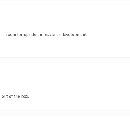
te — room for upside on resale or development.
 out of the box.