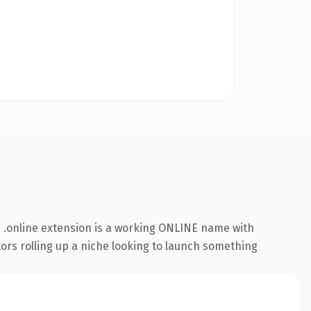
 .online extension is a working ONLINE name with
tors rolling up a niche looking to launch something