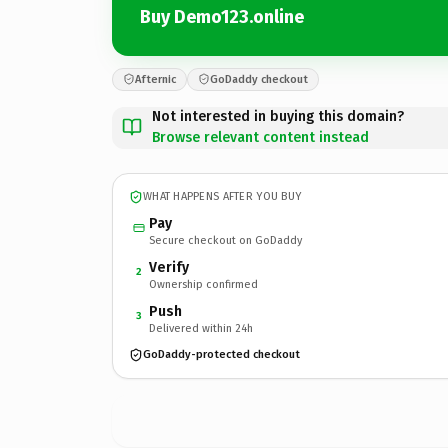
Buy Demo123.online
Afternic
GoDaddy checkout
Not interested in buying this domain?
Browse relevant content instead
WHAT HAPPENS AFTER YOU BUY
Pay
Secure checkout on GoDaddy
Verify
2
Ownership confirmed
Push
3
Delivered within 24h
GoDaddy-protected checkout