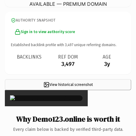
AVAILABLE — PREMIUM DOMAIN
AUTHORITY SNAPSHOT
Sign in to view authority score
Established backlink profile with
3,497
unique referring domains.
BACKLINKS
REF DOM
AGE
3,497
3y
View historical screenshot
×
Why Demo123.online is worth it
Every claim below is backed by verified third-party data.