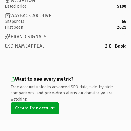
VALUATION
Listed price
$100
WAYBACK ARCHIVE
Snapshots
66
First seen
2021
BRAND SIGNALS
EXD NAMEAPPEAL
2.0 · Basic
Want to see every metric?
Free account unlocks advanced SEO data, side-by-side
comparisons, and price-drop alerts on domains you're
watching.
Create free account