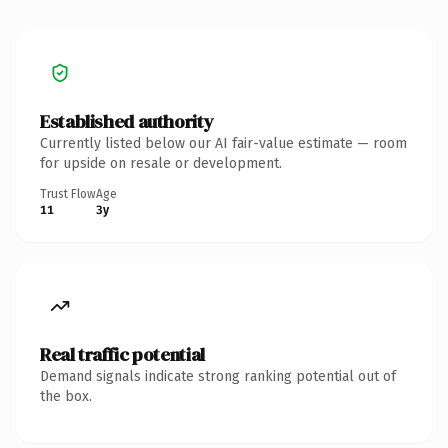
Established authority
Currently listed below our AI fair-value estimate — room
for upside on resale or development.
Trust Flow
Age
11
3y
Real traffic potential
Demand signals indicate strong ranking potential out of
the box.