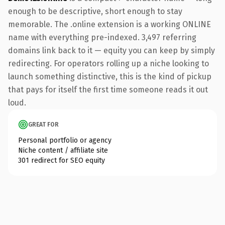
enough to be descriptive, short enough to stay
memorable. The .online extension is a working ONLINE
name with everything pre-indexed. 3,497 referring
domains link back to it — equity you can keep by simply
redirecting. For operators rolling up a niche looking to
launch something distinctive, this is the kind of pickup
that pays for itself the first time someone reads it out
loud.
GREAT FOR
Personal portfolio or agency
Niche content / affiliate site
301 redirect for SEO equity