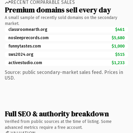
RECENT COMPARABLE SALES
Premium domains sell every day
A small sample of recently sold domains on the secondary
market.
classroomearth.org
$461
nosleeprecords.com
$5,680
funnytastes.com
$1,000
sws2024.org
$515
activestudio.com
$1,233
Source: public secondary-market sales feed. Prices in
USD.
Full SEO & authority breakdown
Verified from public sources at the time of listing. Some
advanced metrics require a free account.