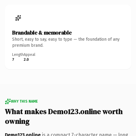
Brandable & memorable
Short, easy to say, easy to type — the foundation of any
premium brand.
Length
Appeal
7
2.0
WHY THIS NAME
What makes Demo123.online worth
owning
Demo123.online
is a compact 7-character name — long