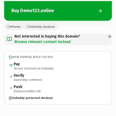
Buy Demo123.online
Afternic
GoDaddy checkout
Not interested in buying this domain?
Browse relevant content instead
WHAT HAPPENS AFTER YOU BUY
Pay
Secure checkout on GoDaddy
Verify
2
Ownership confirmed
Push
3
Delivered within 24h
GoDaddy-protected checkout
Demo123.
online