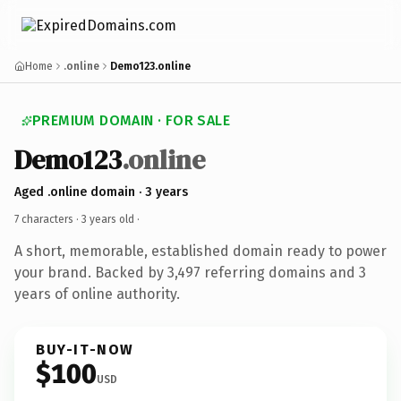
Home
.online
Demo123.online
PREMIUM DOMAIN · FOR SALE
Demo123
.online
Aged .online domain · 3 years
7 characters ·
3 years old
·
A short, memorable, established domain ready to power
your brand. Backed by 3,497 referring domains and 3
years of online authority.
BUY-IT-NOW
$100
USD